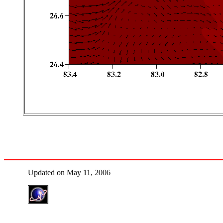
Updated on May 11, 2006