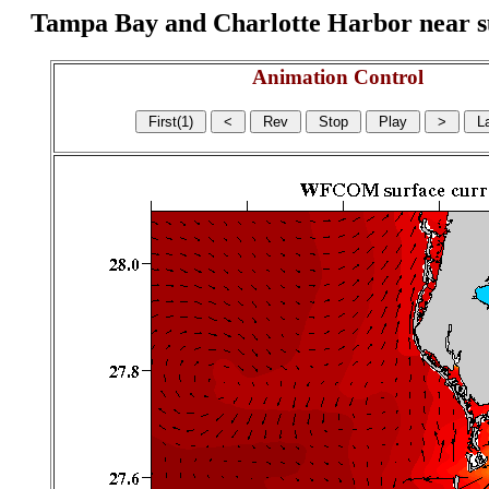
Tampa Bay and Charlotte Harbor near surf
Animation Control