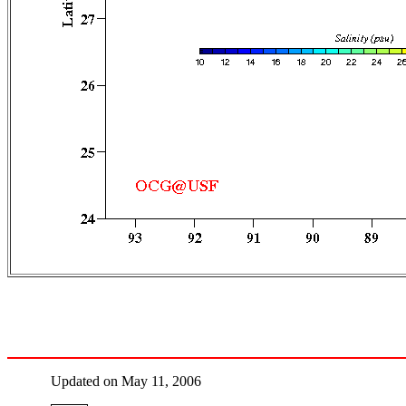
Updated on May 11, 2006