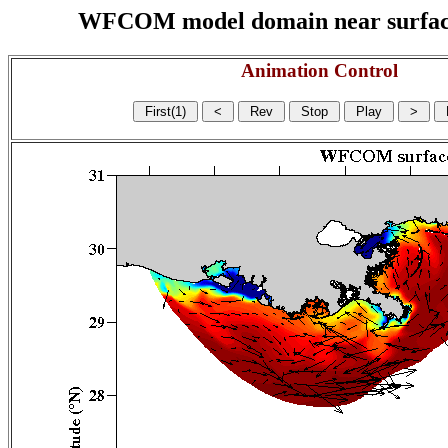
WFCOM model domain near surface cu
Animation Control