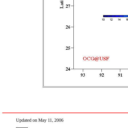
Updated on May 11, 2006