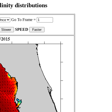
nity distributions
Go To Frame =
SPEED