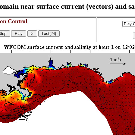
n near surface current (vectors) and sali
on Control