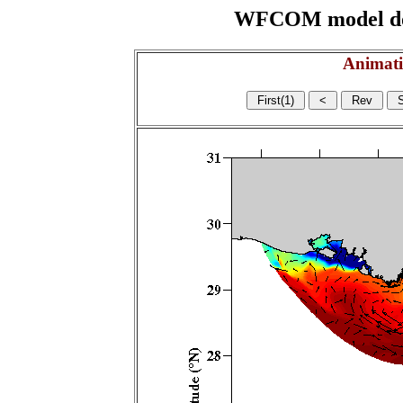
WFCOM model domai
Animati