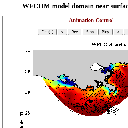
WFCOM model domain near surface cu
Animation Control