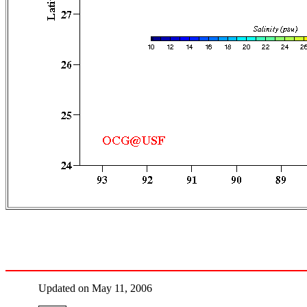
Updated on May 11, 2006