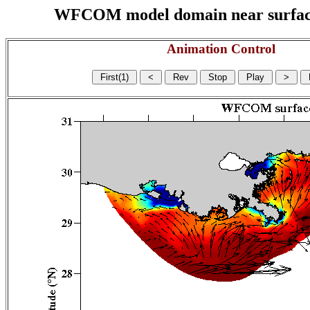
WFCOM model domain near surface cu
Animation Control