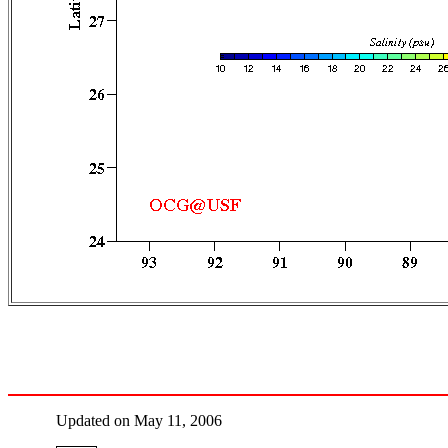
Updated on May 11, 2006