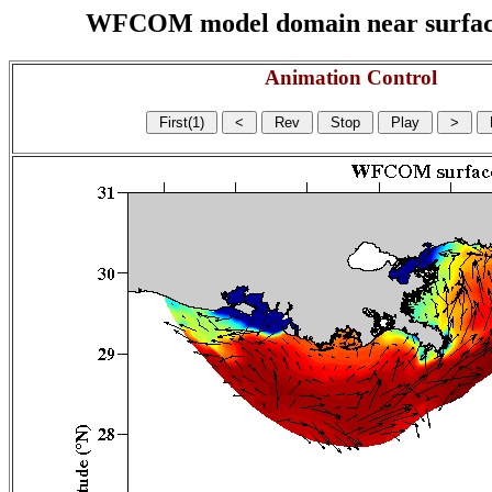
WFCOM model domain near surface cu
Animation Control