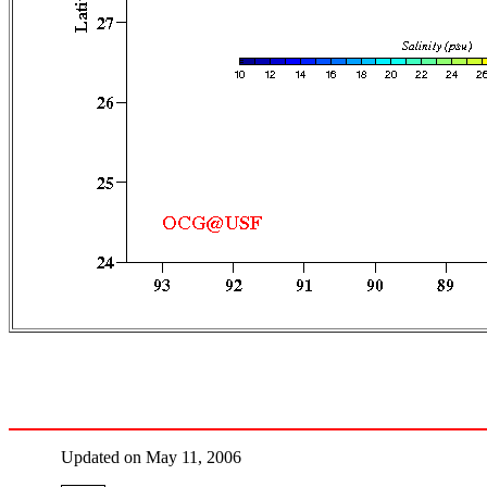
Updated on May 11, 2006