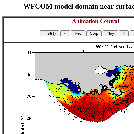
WFCOM model domain near surface cu
Animation Control