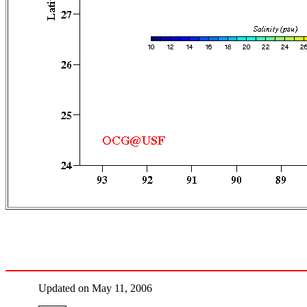
Updated on May 11, 2006