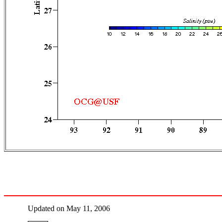
Updated on May 11, 2006