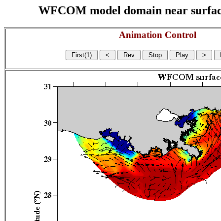
WFCOM model domain near surface cu
Animation Control