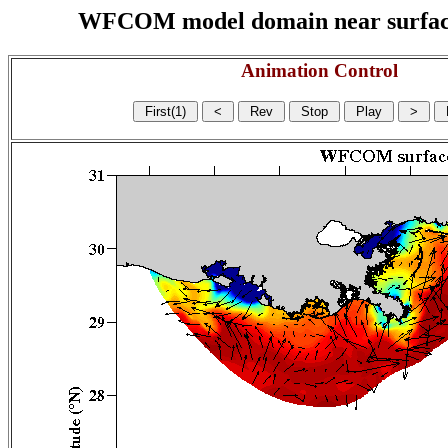
WFCOM model domain near surface cu
Animation Control