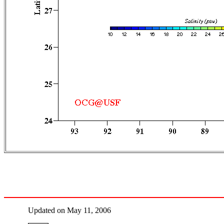
Updated on May 11, 2006