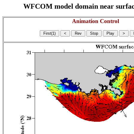
WFCOM model domain near surface cu
Animation Control