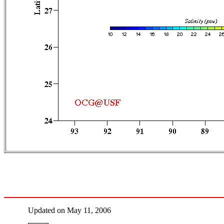
Updated on May 11, 2006