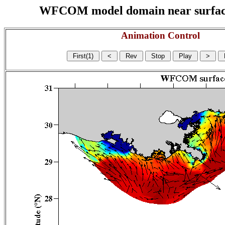
WFCOM model domain near surface cu
Animation Control