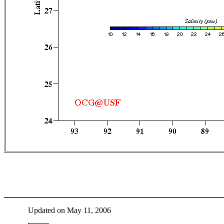
Updated on May 11, 2006