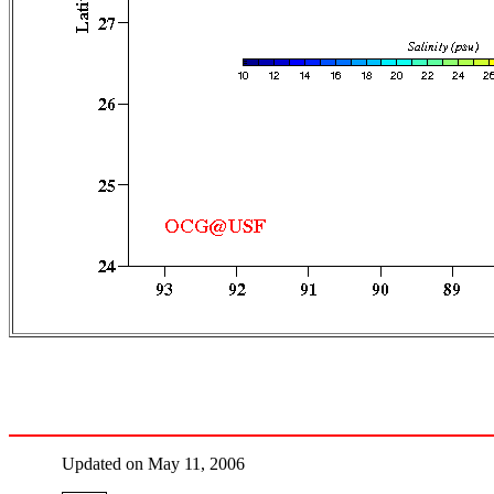
Updated on May 11, 2006