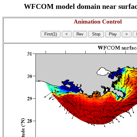
WFCOM model domain near surface cu
Animation Control