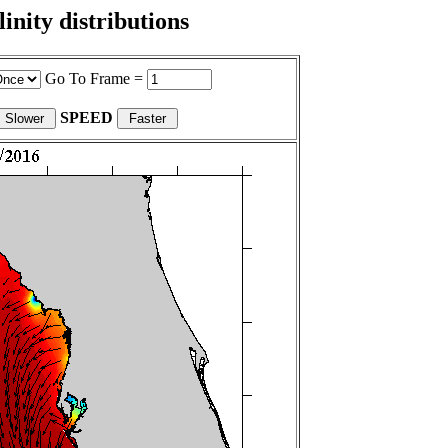
nity distributions
Go To Frame =
SPEED