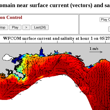
n near surface current (vectors) and sali
on Control