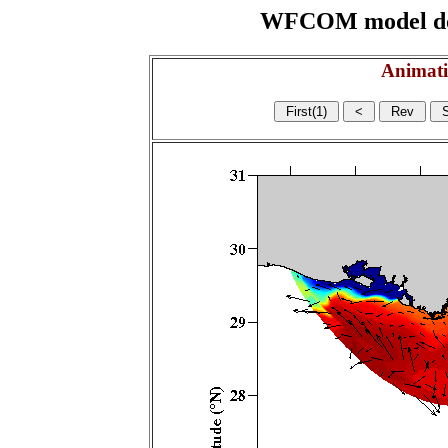
WFCOM model domai
Animati