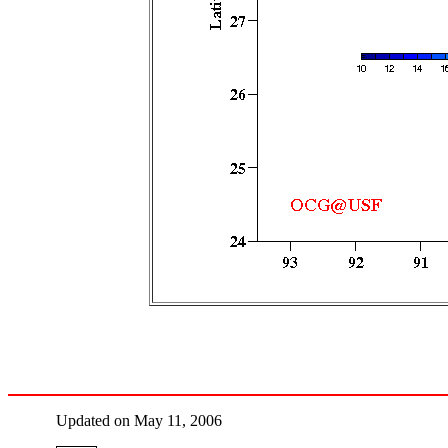
Updated on May 11, 2006