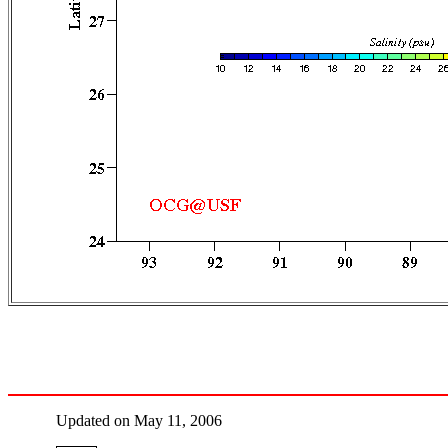
Updated on May 11, 2006