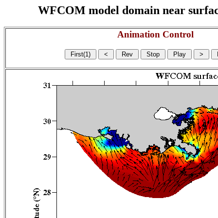
WFCOM model domain near surface cu
Animation Control