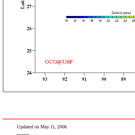
Updated on May 11, 2006