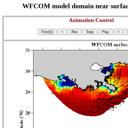
WFCOM model domain near surface cu
Animation Control