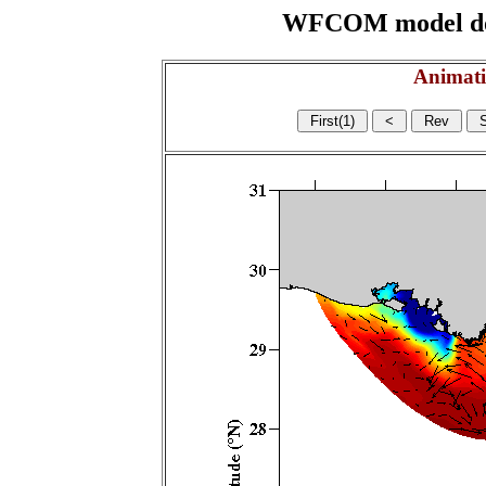
WFCOM model domai
Animati