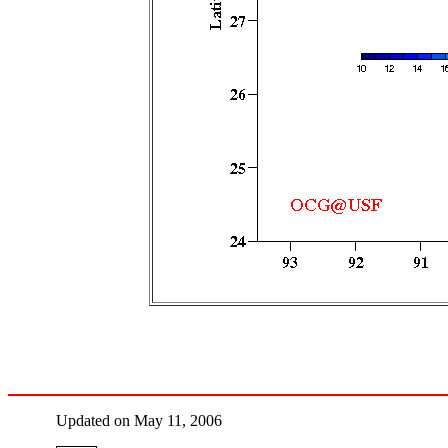
Updated on May 11, 2006