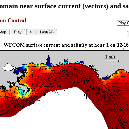
n near surface current (vectors) and sali
on Control