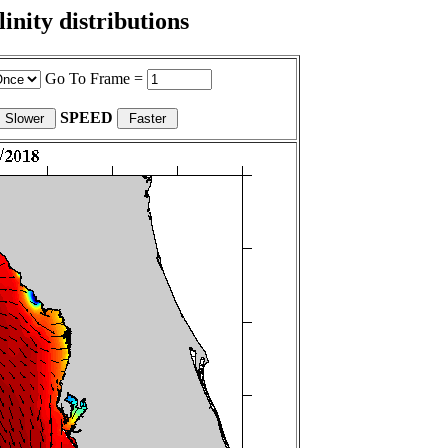
nity distributions
Go To Frame =
SPEED