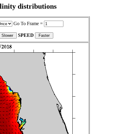
nity distributions
Go To Frame =
SPEED