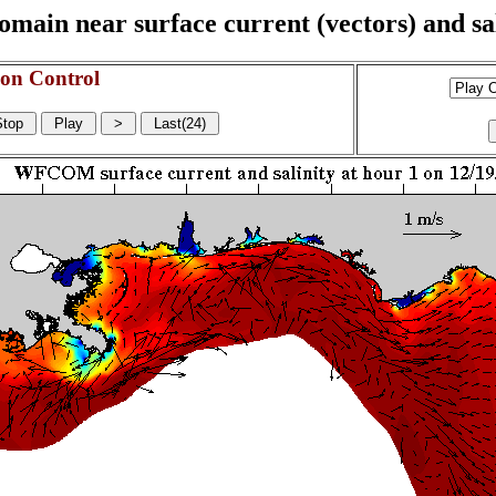
n near surface current (vectors) and sali
on Control