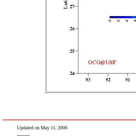
Updated on May 11, 2006