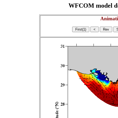
WFCOM model domai
Animati