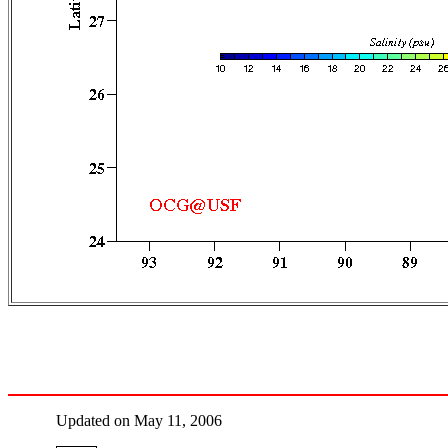
Updated on May 11, 2006