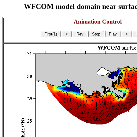
WFCOM model domain near surface cu
Animation Control