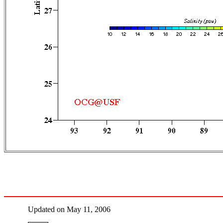
Updated on May 11, 2006