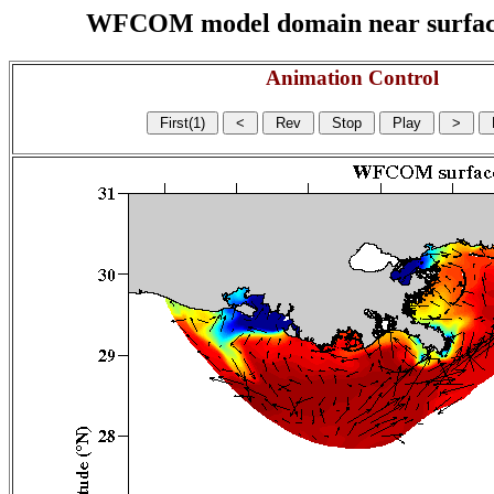
WFCOM model domain near surface cu
Animation Control