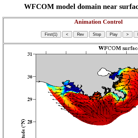
WFCOM model domain near surface cu
Animation Control