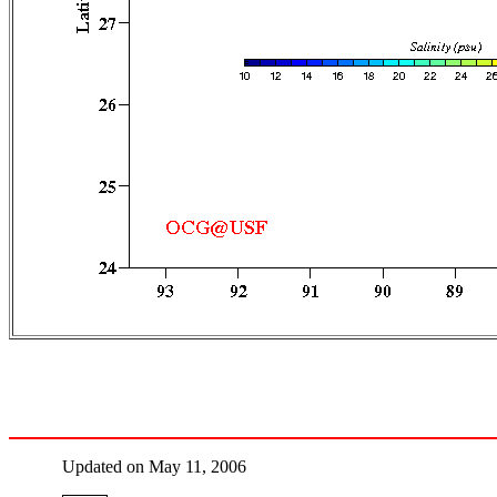
Updated on May 11, 2006