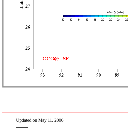
Updated on May 11, 2006