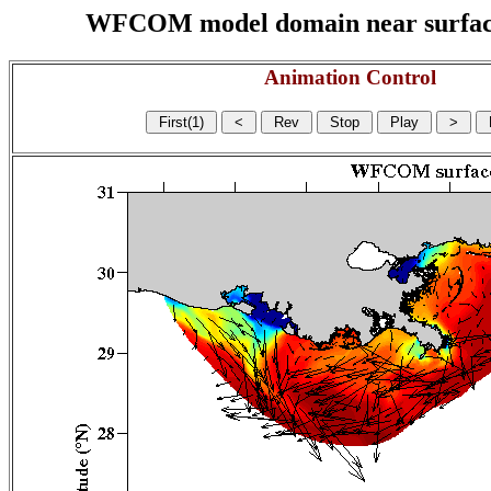
WFCOM model domain near surface cu
Animation Control