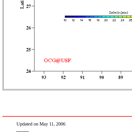
Updated on May 11, 2006