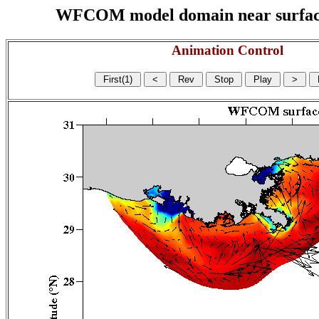
WFCOM model domain near surface cu
Animation Control