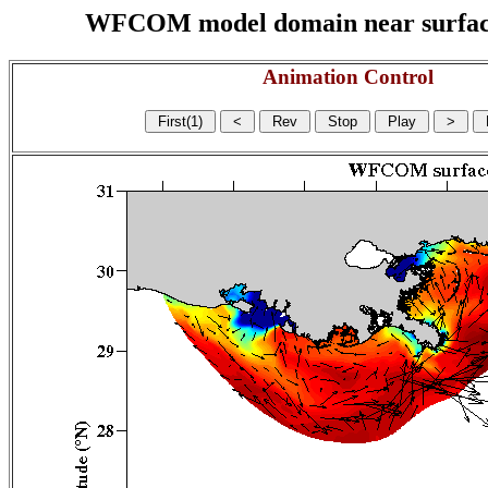
WFCOM model domain near surface cu
Animation Control