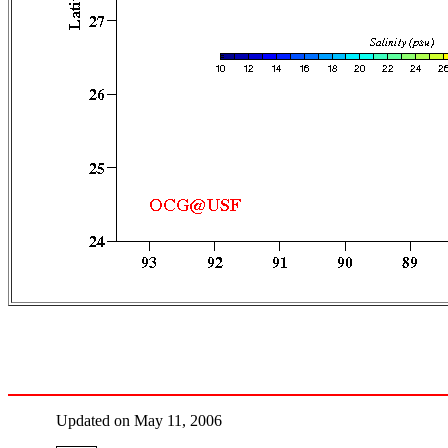
Updated on May 11, 2006