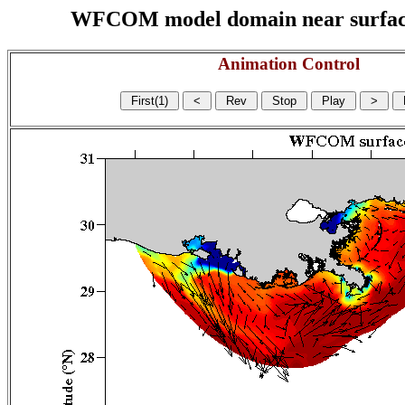
WFCOM model domain near surface cu
Animation Control