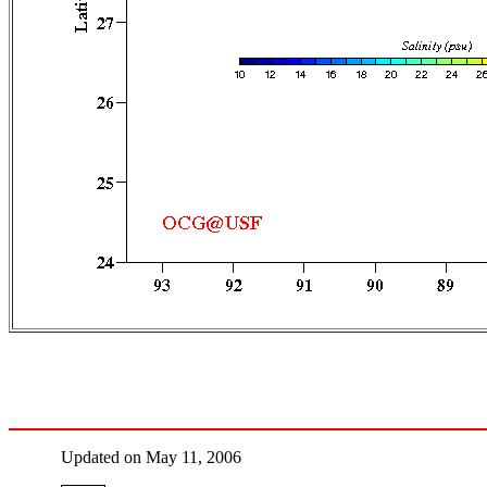
Updated on May 11, 2006