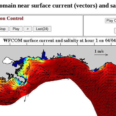
n near surface current (vectors) and sali
on Control