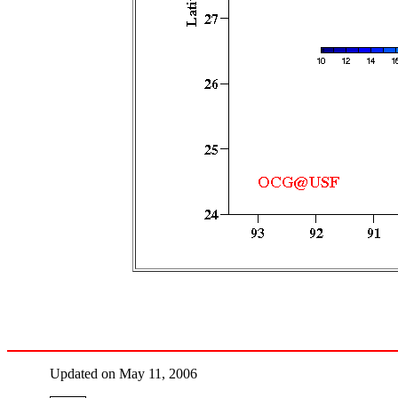
Updated on May 11, 2006