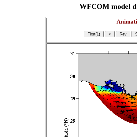
WFCOM model domai
Animati