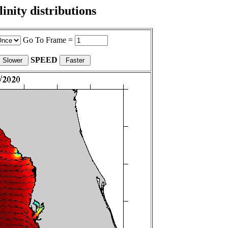
nity distributions
Go To Frame =
SPEED