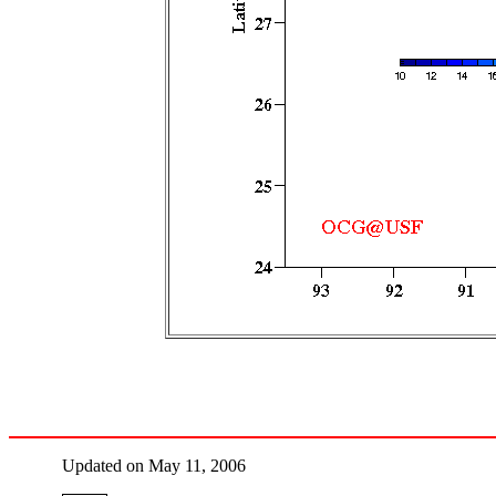
Updated on May 11, 2006