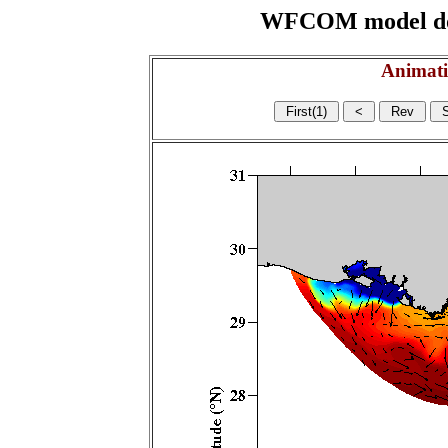
WFCOM model domai
Animati