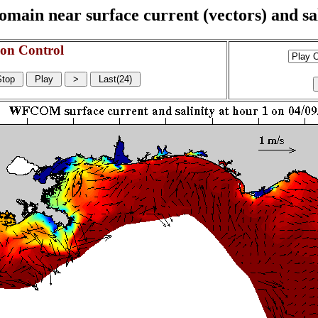
n near surface current (vectors) and sali
on Control