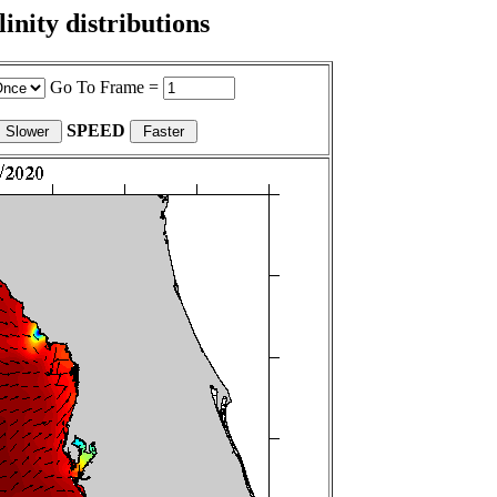
nity distributions
Go To Frame =
SPEED