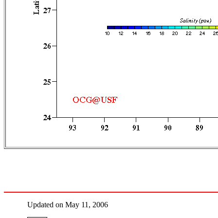
Updated on May 11, 2006