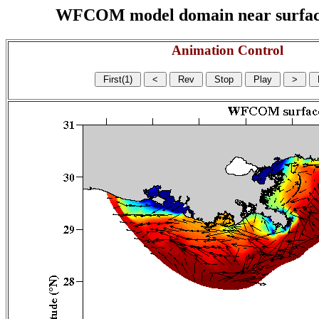
WFCOM model domain near surface cu
Animation Control