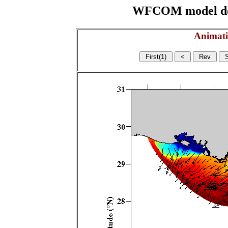
WFCOM model domai
Animati