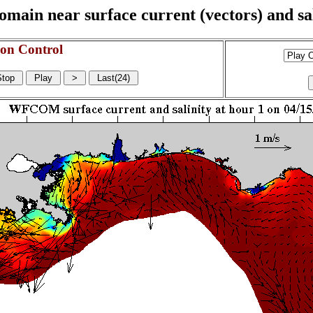
n near surface current (vectors) and sali
on Control