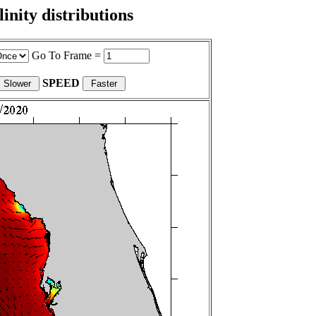
nity distributions
Go To Frame =
SPEED