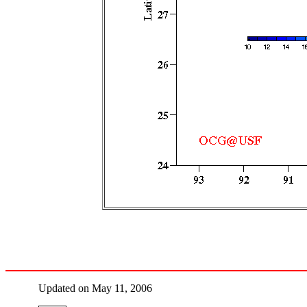
Updated on May 11, 2006