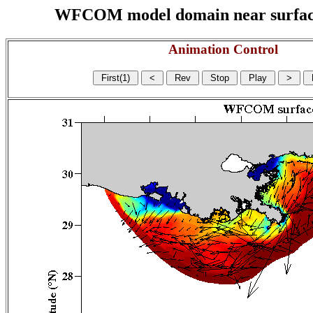
WFCOM model domain near surface cu
Animation Control