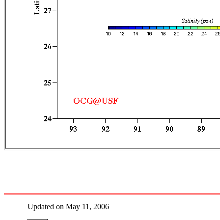
Updated on May 11, 2006