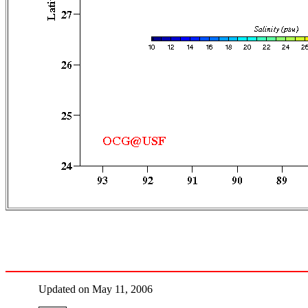
Updated on May 11, 2006