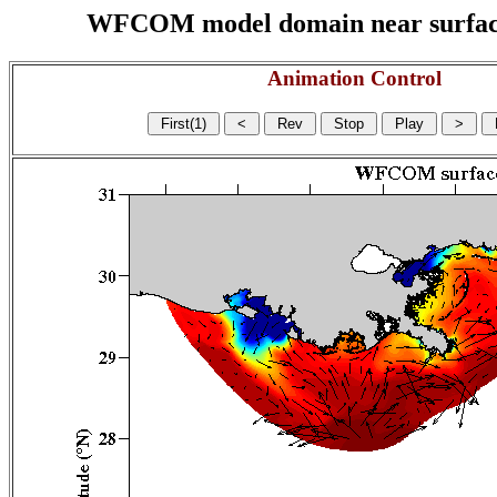
WFCOM model domain near surface cu
Animation Control