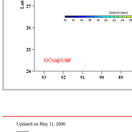
Updated on May 11, 2006