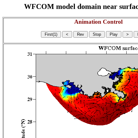
WFCOM model domain near surface cu
Animation Control