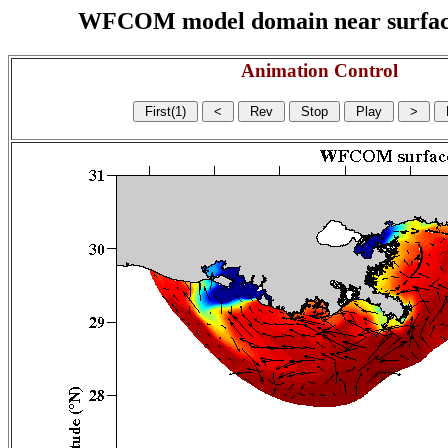
WFCOM model domain near surface cu
Animation Control