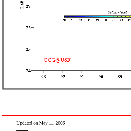
Updated on May 11, 2006