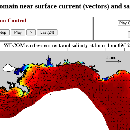
n near surface current (vectors) and sali
on Control