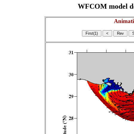
WFCOM model domai
Animati