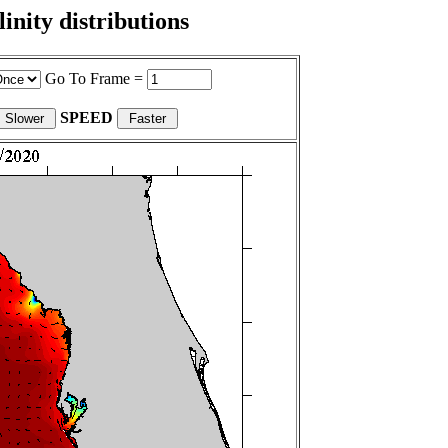
nity distributions
Go To Frame =
SPEED