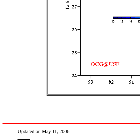
Updated on May 11, 2006