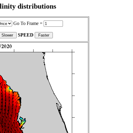
nity distributions
Go To Frame =
SPEED