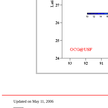
Updated on May 11, 2006