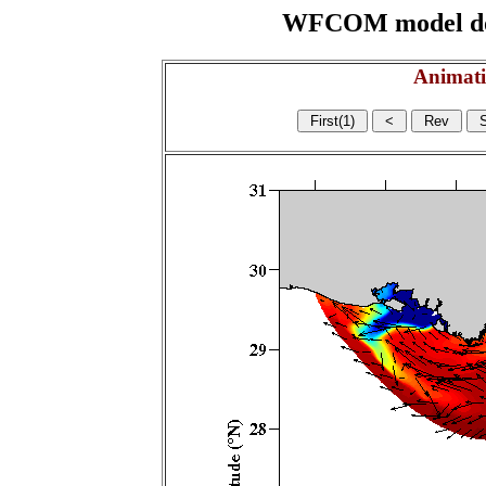
WFCOM model domai
Animati