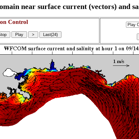
n near surface current (vectors) and sali
on Control