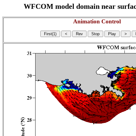
WFCOM model domain near surface cu
Animation Control