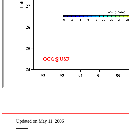
Updated on May 11, 2006