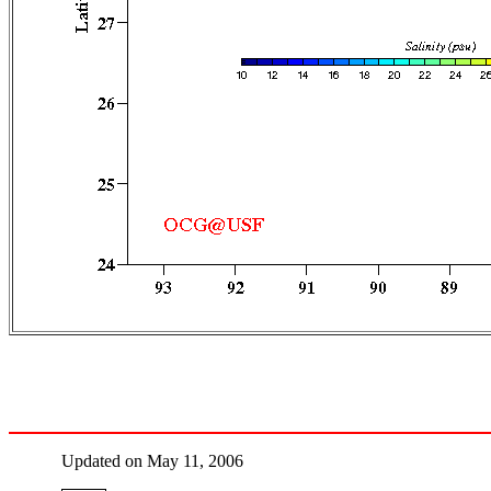
Updated on May 11, 2006