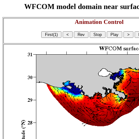
WFCOM model domain near surface cu
Animation Control