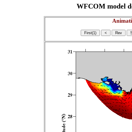
WFCOM model domai
Animati