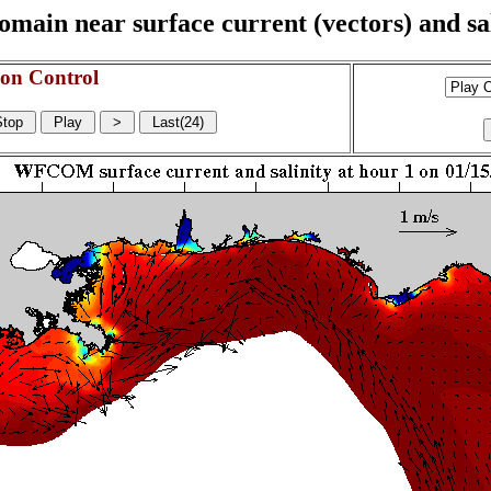
n near surface current (vectors) and sali
on Control