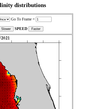
nity distributions
Go To Frame =
SPEED