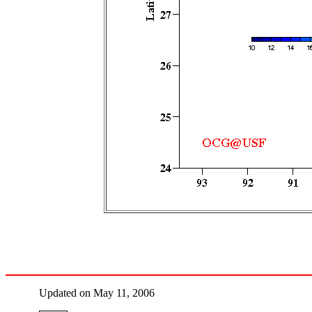
Updated on May 11, 2006