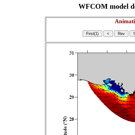
WFCOM model domai
Animati