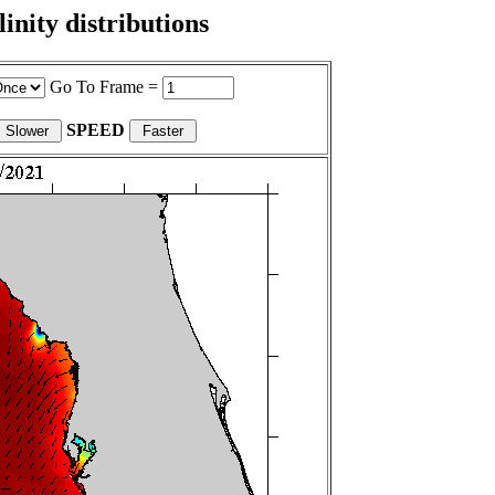
nity distributions
Go To Frame =
SPEED