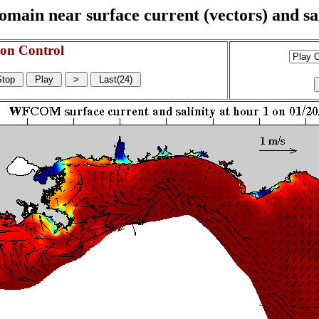
n near surface current (vectors) and sali
on Control