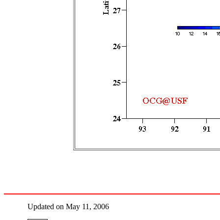
Updated on May 11, 2006