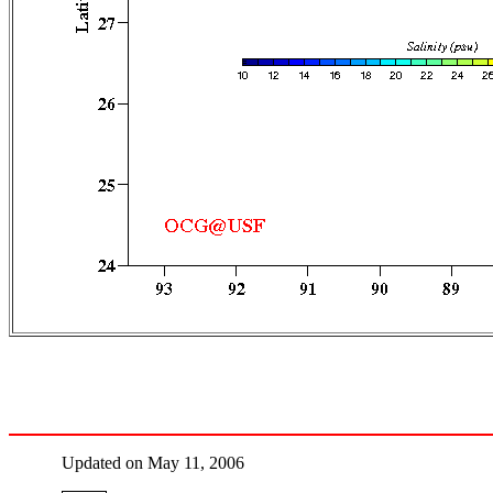
Updated on May 11, 2006