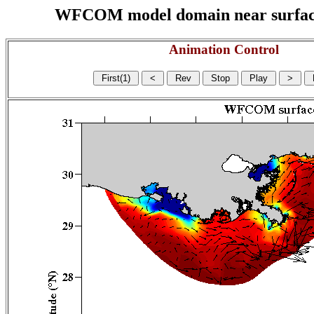
WFCOM model domain near surface cu
Animation Control