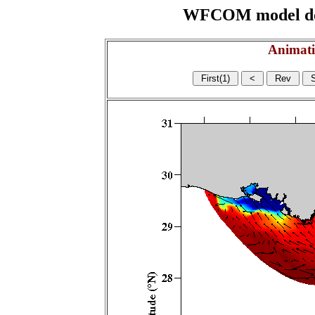
WFCOM model domai
Animati