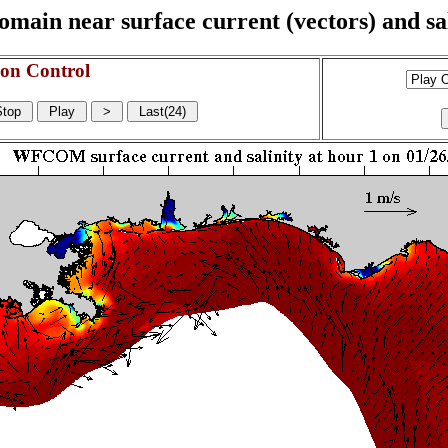
n near surface current (vectors) and sali
on Control