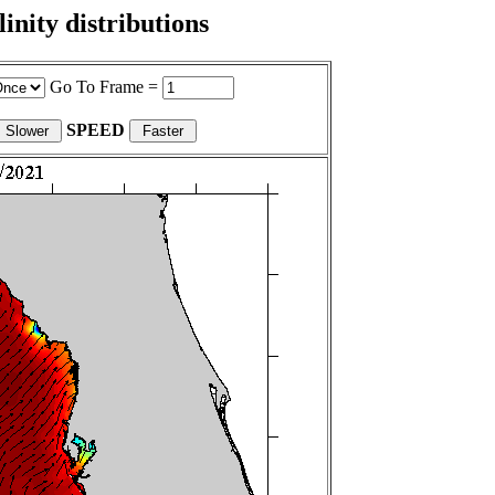
nity distributions
Go To Frame =
SPEED