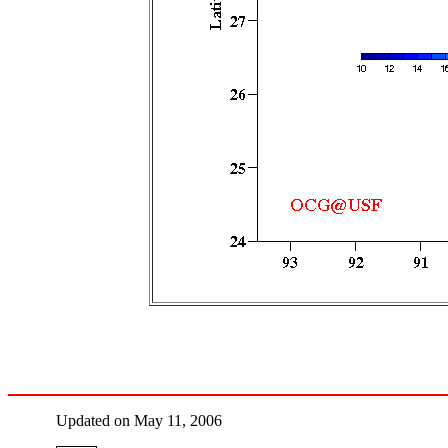
Updated on May 11, 2006