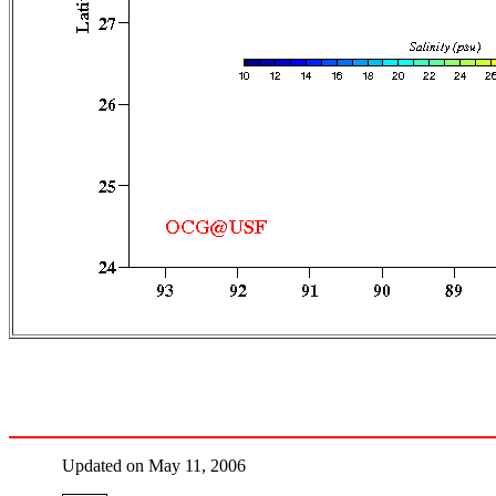
Updated on May 11, 2006