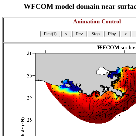
WFCOM model domain near surface cu
Animation Control