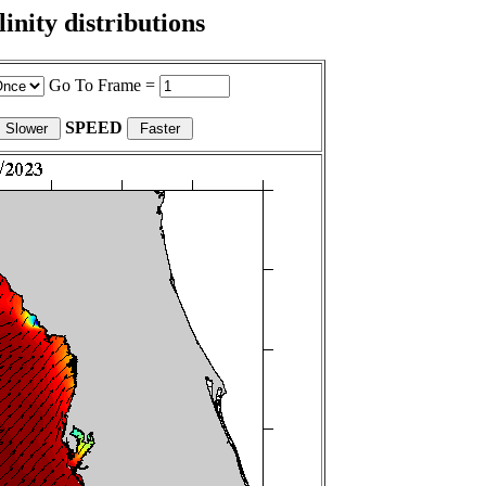
nity distributions
Go To Frame =
SPEED