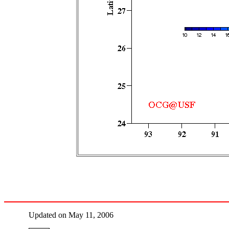
Updated on May 11, 2006