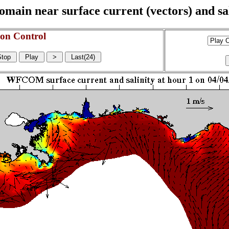
n near surface current (vectors) and sali
on Control