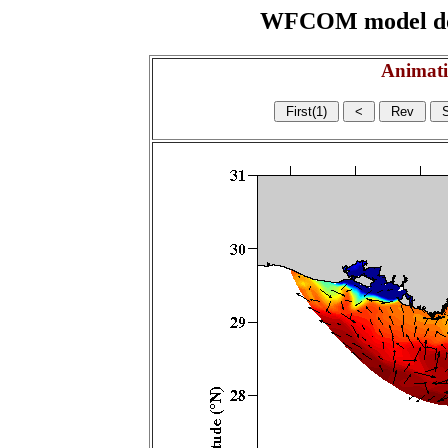
WFCOM model domai
Animati