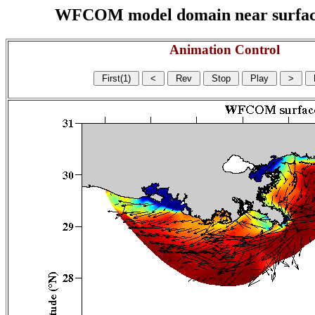
WFCOM model domain near surface cu
Animation Control