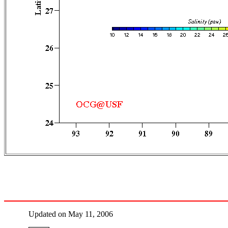
Updated on May 11, 2006