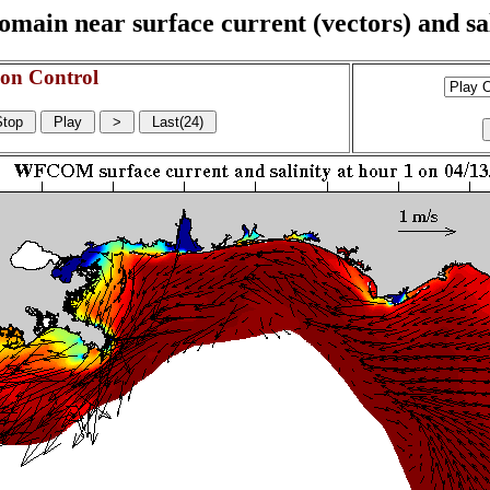
n near surface current (vectors) and sali
on Control