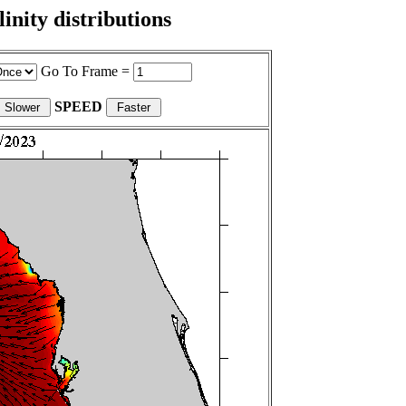
nity distributions
Go To Frame =
SPEED