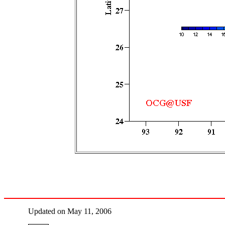
Updated on May 11, 2006