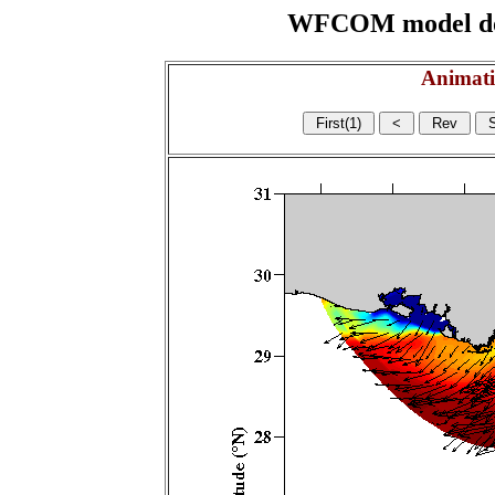
WFCOM model domai
Animati