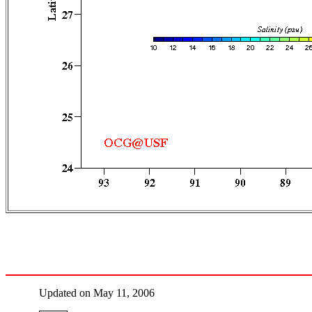
Updated on May 11, 2006