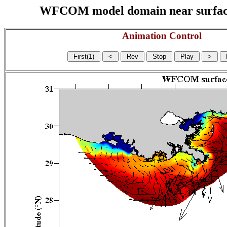
WFCOM model domain near surface cu
Animation Control