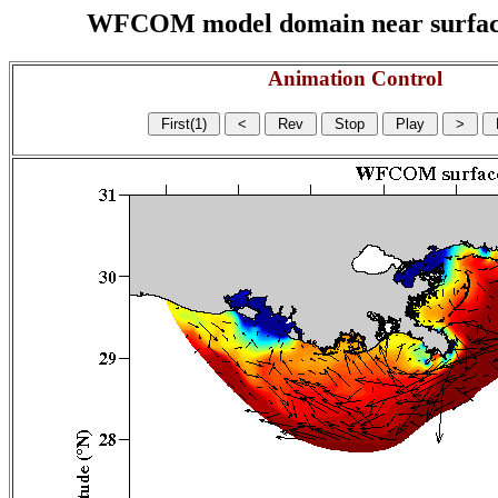
WFCOM model domain near surface cu
Animation Control