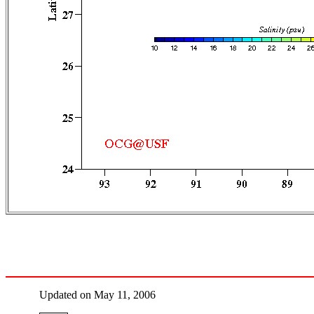
Updated on May 11, 2006