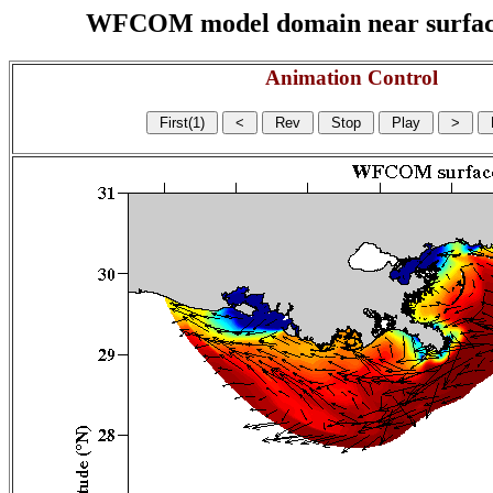
WFCOM model domain near surface cu
Animation Control