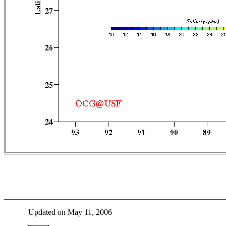
Updated on May 11, 2006