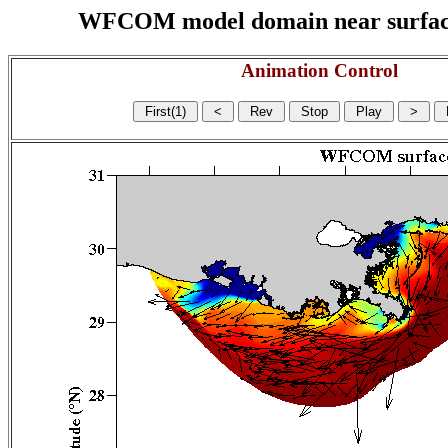
WFCOM model domain near surface cu
Animation Control