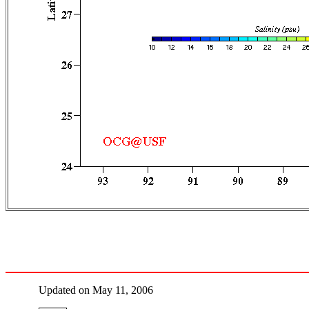
Updated on May 11, 2006