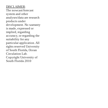
DISCLAIMER
:
The nowcast/forecast
system and other
analyses/data are research
products under
development. No warranty
is made, expressed or
implied, regarding
accuracy, or regarding the
suitability for any
particular application. All
rights reserved University
of South Florida, Ocean
Circulation Lab.
Copyright University of
South Florida 2010