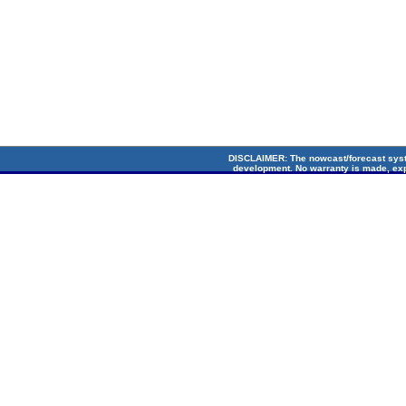
DISCLAIMER
: The nowcast/forecast sys
development. No warranty is made, exp
suitability for any particular applicati
Circulation Lab. Cop