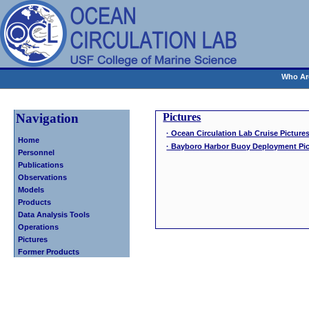
Who Ar
Navigation
Pictures
· Ocean Circulation Lab Cruise Pictures
Home
· Bayboro Harbor Buoy Deployment Pic
Personnel
Publications
Observations
Models
Products
Data Analysis Tools
Operations
Pictures
Former Products